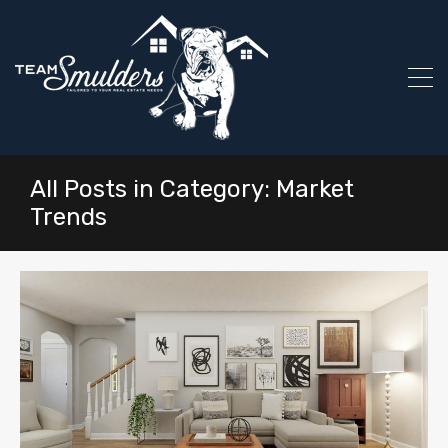
All Posts in Category: Market
Trends