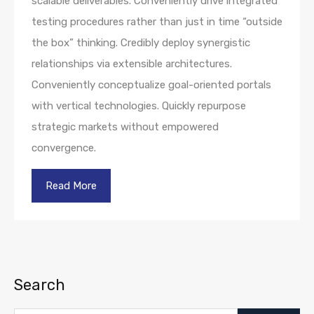
scalable deliverables. Conveniently drive integrated
testing procedures rather than just in time “outside
the box” thinking. Credibly deploy synergistic
relationships via extensible architectures.
Conveniently conceptualize goal-oriented portals
with vertical technologies. Quickly repurpose
strategic markets without empowered
convergence.
Read More
Search