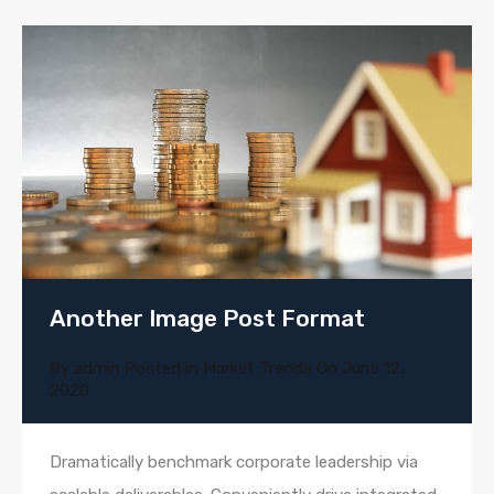
Another Image Post Format
By
admin
Posted in
Market Trends
On
June 12,
2020
Dramatically benchmark corporate leadership via