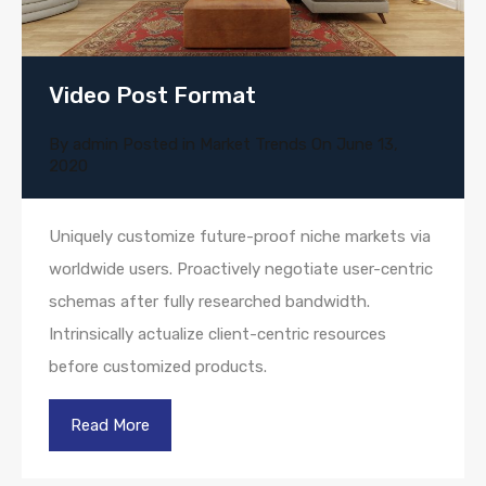
Video Post Format
By
admin
Posted in
Market Trends
On
June 13,
2020
Uniquely customize future-proof niche markets via
worldwide users. Proactively negotiate user-centric
schemas after fully researched bandwidth.
Intrinsically actualize client-centric resources
before customized products.
Read More