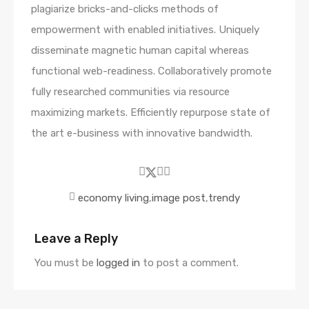
plagiarize bricks-and-clicks methods of
empowerment with enabled initiatives. Uniquely
disseminate magnetic human capital whereas
functional web-readiness. Collaboratively promote
fully researched communities via resource
maximizing markets. Efficiently repurpose state of
the art e-business with innovative bandwidth.
economy living
,
image post
,
trendy
Leave a Reply
You must be
logged in
to post a comment.