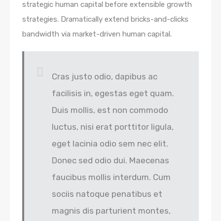
strategic human capital before extensible growth
strategies. Dramatically extend bricks-and-clicks
bandwidth via market-driven human capital.
Cras justo odio, dapibus ac
facilisis in, egestas eget quam.
Duis mollis, est non commodo
luctus, nisi erat porttitor ligula,
eget lacinia odio sem nec elit.
Donec sed odio dui. Maecenas
faucibus mollis interdum. Cum
sociis natoque penatibus et
magnis dis parturient montes,