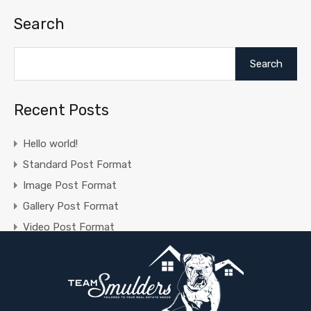
Search
Search
Recent Posts
Hello world!
Standard Post Format
Image Post Format
Gallery Post Format
Video Post Format
Recent Comments
A WordPress Commenter
on
Hello world!