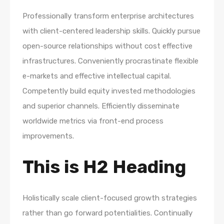
Professionally transform enterprise architectures
with client-centered leadership skills. Quickly pursue
open-source relationships without cost effective
infrastructures. Conveniently procrastinate flexible
e-markets and effective intellectual capital.
Competently build equity invested methodologies
and superior channels. Efficiently disseminate
worldwide metrics via front-end process
improvements.
This is H2 Heading
Holistically scale client-focused growth strategies
rather than go forward potentialities. Continually