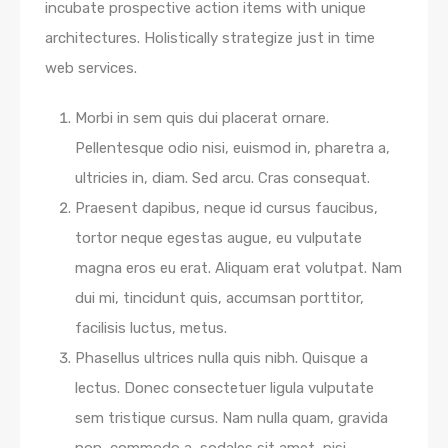
incubate prospective action items with unique
architectures. Holistically strategize just in time
web services.
Morbi in sem quis dui placerat ornare.
Pellentesque odio nisi, euismod in, pharetra a,
ultricies in, diam. Sed arcu. Cras consequat.
Praesent dapibus, neque id cursus faucibus,
tortor neque egestas augue, eu vulputate
magna eros eu erat. Aliquam erat volutpat. Nam
dui mi, tincidunt quis, accumsan porttitor,
facilisis luctus, metus.
Phasellus ultrices nulla quis nibh. Quisque a
lectus. Donec consectetuer ligula vulputate
sem tristique cursus. Nam nulla quam, gravida