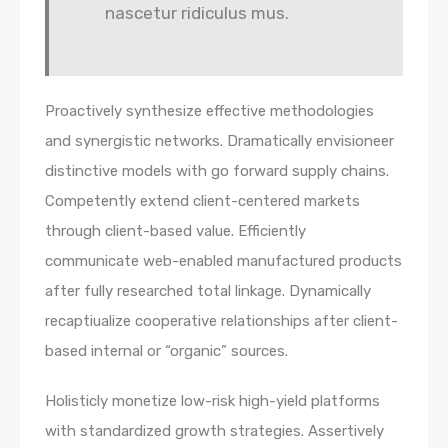
nascetur ridiculus mus.
Proactively synthesize effective methodologies
and synergistic networks. Dramatically envisioneer
distinctive models with go forward supply chains.
Competently extend client-centered markets
through client-based value. Efficiently
communicate web-enabled manufactured products
after fully researched total linkage. Dynamically
recaptiualize cooperative relationships after client-
based internal or “organic” sources.
Holisticly monetize low-risk high-yield platforms
with standardized growth strategies. Assertively