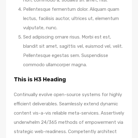
non, commodo a, sodales sit amet, nisi.
Pellentesque fermentum dolor. Aliquam quam
lectus, facilisis auctor, ultrices ut, elementum
vulputate, nunc.
Sed adipiscing ornare risus. Morbi est est,
blandit sit amet, sagittis vel, euismod vel, velit.
Pellentesque egestas sem. Suspendisse
commodo ullamcorper magna.
This is H3 Heading
Continually evolve open-source systems for highly
efficient deliverables. Seamlessly extend dynamic
content vis-a-vis reliable meta-services. Assertively
underwhelm 24/365 methods of empowerment via
strategic web-readiness. Competently architect