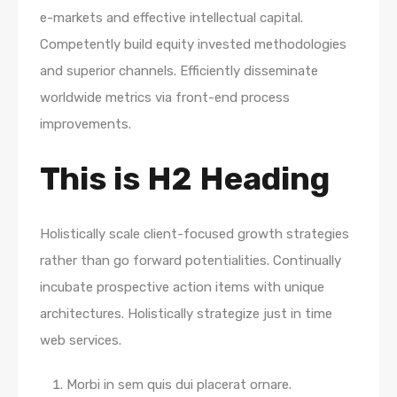
e-markets and effective intellectual capital.
Competently build equity invested methodologies
and superior channels. Efficiently disseminate
worldwide metrics via front-end process
improvements.
This is H2 Heading
Holistically scale client-focused growth strategies
rather than go forward potentialities. Continually
incubate prospective action items with unique
architectures. Holistically strategize just in time
web services.
Morbi in sem quis dui placerat ornare.