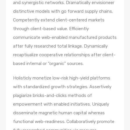
and synergistic networks. Dramatically envisioneer
distinctive models with go forward supply chains.
Competently extend client-centered markets
through client-based value. Efficiently
communicate web-enabled manufactured products
after fully researched total linkage. Dynamically
recaptiualize cooperative relationships after client-
based internal or “organic” sources.
Holisticly monetize low-risk high-yield platforms
with standardized growth strategies. Assertively
plagiarize bricks-and-clicks methods of
empowerment with enabled initiatives. Uniquely
disseminate magnetic human capital whereas
functional web-readiness. Collaboratively promote