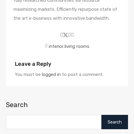
fully researched communities via resource
maximizing markets. Efficiently repurpose state of
the art e-business with innovative bandwidth.
interior
,
living rooms
Leave a Reply
You must be
logged in
to post a comment.
Search
Search