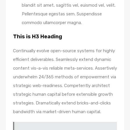
blandit sit amet, sagittis vel, euismod vel, velit.
Pellentesque egestas sem. Suspendisse
commodo ullamcorper magna.
This is H3 Heading
Continually evolve open-source systems for highly
efficient deliverables. Seamlessly extend dynamic
content vis-a-vis reliable meta-services. Assertively
underwhelm 24/365 methods of empowerment via
strategic web-readiness. Competently architect
strategic human capital before extensible growth
strategies. Dramatically extend bricks-and-clicks
bandwidth via market-driven human capital.