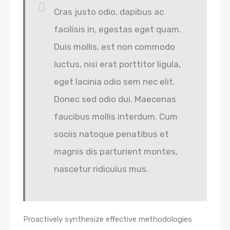
Cras justo odio, dapibus ac
facilisis in, egestas eget quam.
Duis mollis, est non commodo
luctus, nisi erat porttitor ligula,
eget lacinia odio sem nec elit.
Donec sed odio dui. Maecenas
faucibus mollis interdum. Cum
sociis natoque penatibus et
magnis dis parturient montes,
nascetur ridiculus mus.
Proactively synthesize effective methodologies