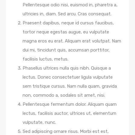
Pellentesque odio nisi, euismod in, pharetra a,
ultricies in, diam. Sed arcu. Cras consequat.
Praesent dapibus, neque id cursus faucibus,
tortor neque egestas augue, eu vulputate
magna eros eu erat. Aliquam erat volutpat. Nam
dui mi, tincidunt quis, accumsan porttitor,
facilisis luctus, metus.
Phasellus ultrices nulla quis nibh. Quisque a
lectus. Donec consectetuer ligula vulputate
sem tristique cursus. Nam nulla quam, gravida
non, commodo a, sodales sit amet, nisi.
Pellentesque fermentum dolor. Aliquam quam
lectus, facilisis auctor, ultrices ut, elementum
vulputate, nunc.
Sed adipiscing ornare risus. Morbi est est,