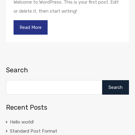
Welcome to WordPress. This is your first post. Edit
or delete it, then start writing!
Read More
Search
Search
Recent Posts
Hello world!
Standard Post Format