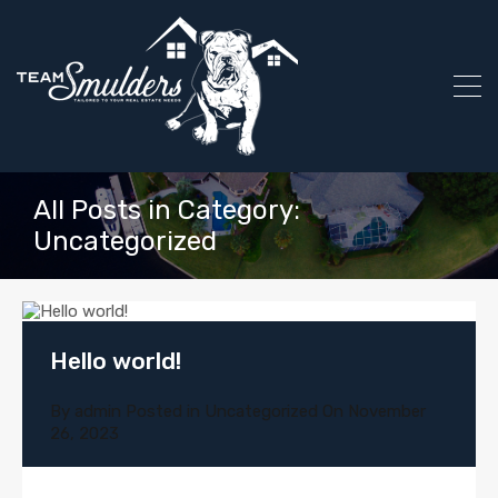
All Posts in Category:
Uncategorized
Hello world!
By
admin
Posted in
Uncategorized
On
November
26, 2023